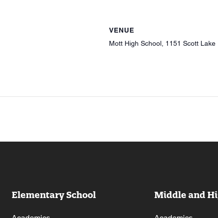
VENUE
Mott High School, 1151 Scott Lake
Elementary School
Middle and Hi
Academics
Academics