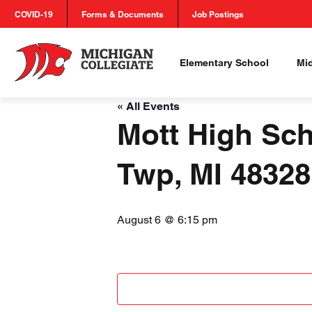
COVID-19
Forms & Documents
Job Postings
Elementary School
Mi
« All Events
Mott High Sch
Twp, MI 4832
August 6 @ 6:15 pm