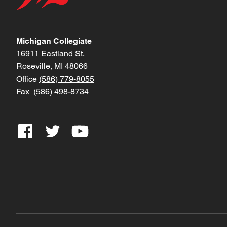
Michigan Collegiate
16911 Eastland St.
Roseville, MI 48066
Office
(586) 779-8055
Fax (586) 498-8734