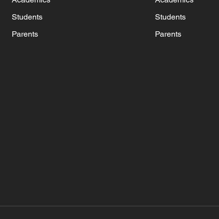
Students
Students
Parents
Parents