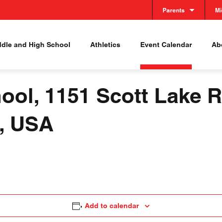
Parents
Mi
ddle and High School
Athletics
Event Calendar
Abo
ool, 1151 Scott Lake R
8, USA
Add to calendar