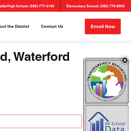
ddle/High School: (586) 777-3190
Elementary School: (586) 779-8055
Enroll Now
ut the District
Contact Us
d, Waterford