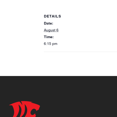
DETAILS
Date:
August 6
Time:
6:15 pm