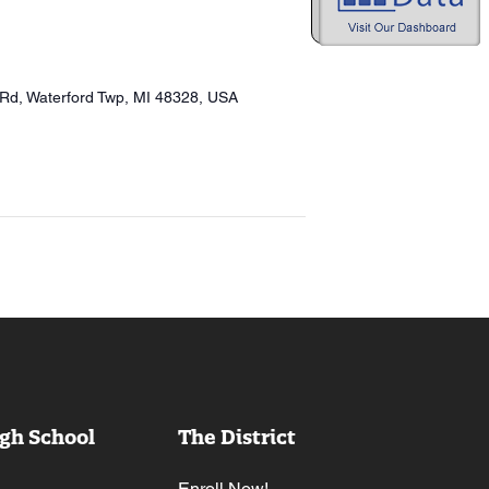
 Rd, Waterford Twp, MI 48328, USA
gh School
The District
Enroll Now!