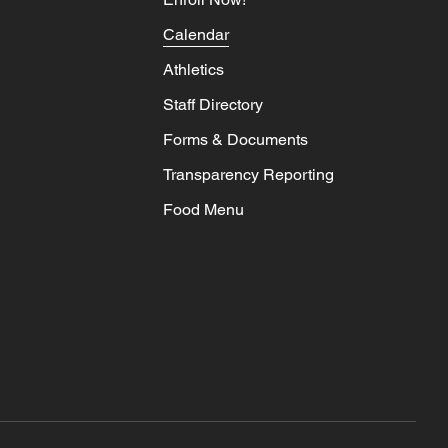
Calendar
Athletics
Staff Directory
Forms & Documents
Transparency Reporting
Food Menu