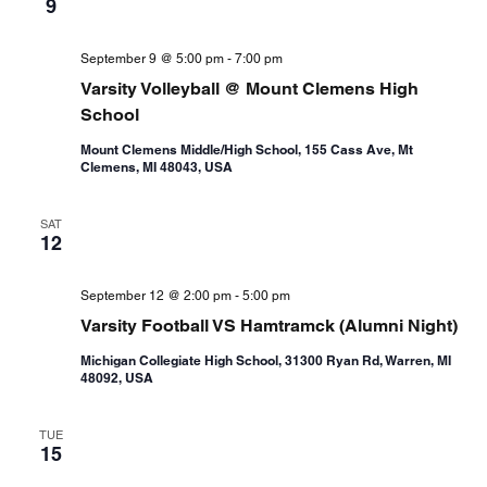
9
September 9 @ 5:00 pm
-
7:00 pm
Varsity Volleyball @ Mount Clemens High
School
Mount Clemens Middle/High School, 155 Cass Ave, Mt
Clemens, MI 48043, USA
SAT
12
September 12 @ 2:00 pm
-
5:00 pm
Varsity Football VS Hamtramck (Alumni Night)
Michigan Collegiate High School, 31300 Ryan Rd, Warren, MI
48092, USA
TUE
15