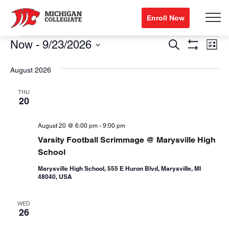
Enroll Now
Events
Events
Eve
Now
 - 
9/23/2026
Search
List
Show
Vi
Search
Select
Filters
August 2026
Nav
date.
and
Views
THU
20
Navigation
August 20 @ 6:00 pm
-
9:00 pm
Varsity Football Scrimmage @ Marysville High
School
Marysville High School, 555 E Huron Blvd, Marysville, MI
48040, USA
WED
26