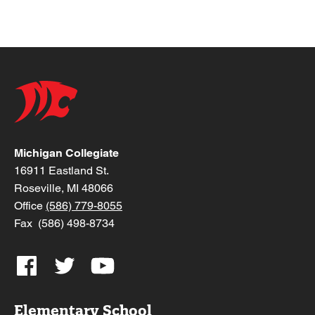
Michigan Collegiate
16911 Eastland St.
Roseville, MI 48066
Office
(586) 779-8055
Fax (586) 498-8734
Elementary School