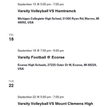
September 15 @ 5:00 pm
-
7:00 pm
Varsity Volleyball VS Hamtramck
Michigan Collegiate High School, 31300 Ryan Rd, Warren, MI
48092, USA
FRI
18
September 18 @ 7:00 pm
-
9:00 pm
Varsity Football @ Ecorse
Ecorse High Schools, 27225 Outer Dr W, Ecorse, MI 48229,
USA
TUE
22
September 22 @ 5:00 pm
-
7:00 pm
Varsity Volleyball VS Mount Clemens High