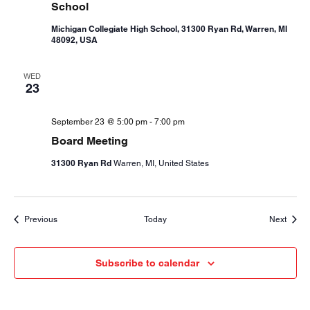
School
Michigan Collegiate High School, 31300 Ryan Rd, Warren, MI
48092, USA
WED
23
September 23 @ 5:00 pm
-
7:00 pm
Board Meeting
31300 Ryan Rd
Warren, MI, United States
Events
Event
Previous
Today
Next
Subscribe to calendar