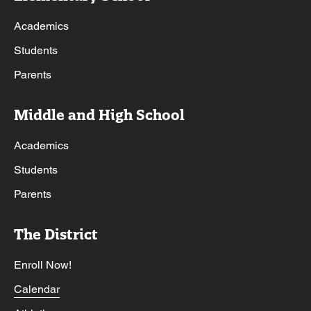
Academics
Students
Parents
Middle and High School
Academics
Students
Parents
The District
Enroll Now!
Calendar