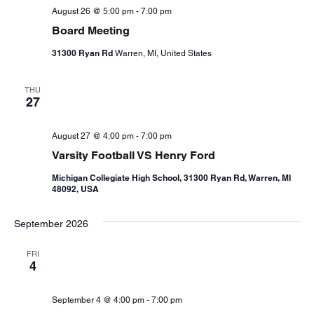
August 26 @ 5:00 pm
-
7:00 pm
Board Meeting
31300 Ryan Rd
Warren, MI, United States
THU
27
August 27 @ 4:00 pm
-
7:00 pm
Varsity Football VS Henry Ford
Michigan Collegiate High School, 31300 Ryan Rd, Warren, MI
48092, USA
September 2026
FRI
4
September 4 @ 4:00 pm
-
7:00 pm