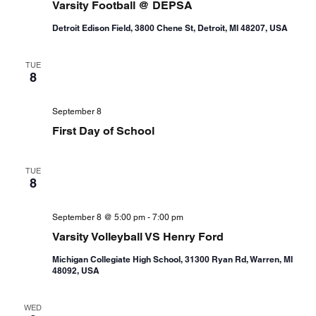
Varsity Football @ DEPSA
Detroit Edison Field, 3800 Chene St, Detroit, MI 48207, USA
TUE
8
September 8
First Day of School
TUE
8
September 8 @ 5:00 pm
-
7:00 pm
Varsity Volleyball VS Henry Ford
Michigan Collegiate High School, 31300 Ryan Rd, Warren, MI
48092, USA
WED