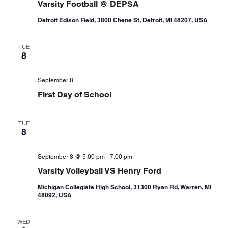
Varsity Football @ DEPSA
Detroit Edison Field, 3800 Chene St, Detroit, MI 48207, USA
TUE
8
September 8
First Day of School
TUE
8
September 8 @ 5:00 pm
-
7:00 pm
Varsity Volleyball VS Henry Ford
Michigan Collegiate High School, 31300 Ryan Rd, Warren, MI
48092, USA
WED