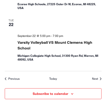
Ecorse High Schools, 27225 Outer Dr W, Ecorse, MI 48229,
USA
TUE
22
September 22 @ 5:00 pm
-
7:00 pm
Varsity Volleyball VS Mount Clemens High
School
Michigan Collegiate High School, 31300 Ryan Rd, Warren, MI
48092, USA
Events
Event
Previous
Today
Next
Subscribe to calendar