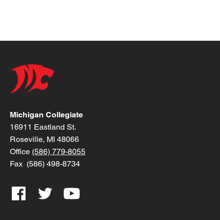
Michigan Collegiate
16911 Eastland St.
Roseville, MI 48066
Office
(586) 779-8055
Fax (586) 498-8734