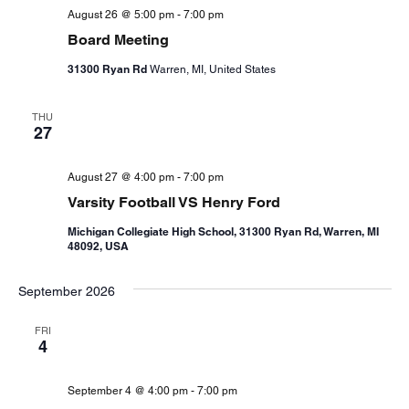
August 26 @ 5:00 pm
-
7:00 pm
Board Meeting
31300 Ryan Rd
Warren, MI, United States
THU
27
August 27 @ 4:00 pm
-
7:00 pm
Varsity Football VS Henry Ford
Michigan Collegiate High School, 31300 Ryan Rd, Warren, MI
48092, USA
September 2026
FRI
4
September 4 @ 4:00 pm
-
7:00 pm