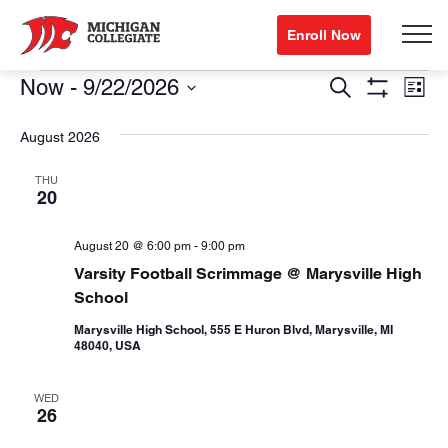
Enroll Now
Events
Events
Eve
Now
 - 
9/22/2026
Search
List
Show
Vi
Search
Select
Filters
August 2026
Nav
date.
and
Views
THU
20
Navigation
August 20 @ 6:00 pm
-
9:00 pm
Varsity Football Scrimmage @ Marysville High
School
Marysville High School, 555 E Huron Blvd, Marysville, MI
48040, USA
WED
26