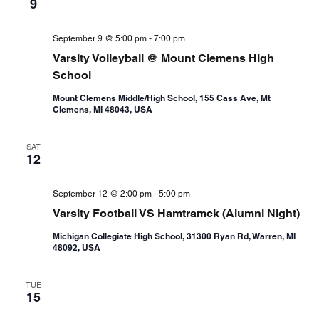
9
September 9 @ 5:00 pm
-
7:00 pm
Varsity Volleyball @ Mount Clemens High
School
Mount Clemens Middle/High School, 155 Cass Ave, Mt
Clemens, MI 48043, USA
SAT
12
September 12 @ 2:00 pm
-
5:00 pm
Varsity Football VS Hamtramck (Alumni Night)
Michigan Collegiate High School, 31300 Ryan Rd, Warren, MI
48092, USA
TUE
15