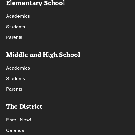
Elementary School
Academics
Students
Parents
Middle and High School
Academics
Students
Parents
The District
Enroll Now!
Calendar