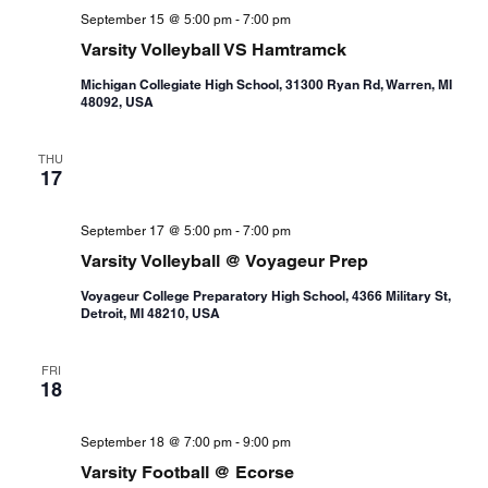
September 15 @ 5:00 pm
-
7:00 pm
Varsity Volleyball VS Hamtramck
Michigan Collegiate High School, 31300 Ryan Rd, Warren, MI
48092, USA
THU
17
September 17 @ 5:00 pm
-
7:00 pm
Varsity Volleyball @ Voyageur Prep
Voyageur College Preparatory High School, 4366 Military St,
Detroit, MI 48210, USA
FRI
18
September 18 @ 7:00 pm
-
9:00 pm
Varsity Football @ Ecorse