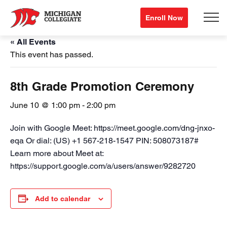
Enroll Now
« All Events
This event has passed.
8th Grade Promotion Ceremony
June 10 @ 1:00 pm
-
2:00 pm
Join with Google Meet: https://meet.google.com/dng-jnxo-
eqa Or dial: (US) +1 567-218-1547 PIN: 508073187#
Learn more about Meet at:
https://support.google.com/a/users/answer/9282720
Add to calendar