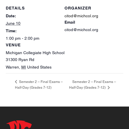
DETAILS
ORGANIZER
Date:
citod@michcol.org
Email
June 10
citod@michcol.org
Time:
1:00 pm - 2:00 pm
VENUE
Michigan Collegiate High School
31300 Ryan Rd
Warren
,
MI
United States
Semester 2 – Final Exams –
Semester 2 – Final Exams –
Half-Day (Grades 7-12)
Half-Day (Grades 7-12)