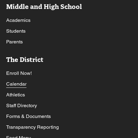
Middle and High School
Academics
Students
Parents
The District
Enroll Now!
Calendar
Athletics
Staff Directory
Forms & Documents
Transparency Reporting
Food Menu