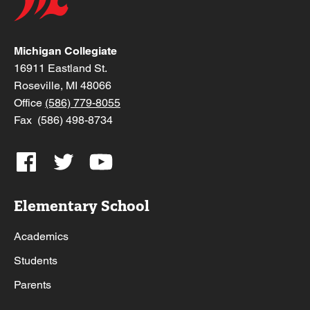
Michigan Collegiate
16911 Eastland St.
Roseville, MI 48066
Office
(586) 779-8055
Fax (586) 498-8734
Elementary School
Academics
Students
Parents