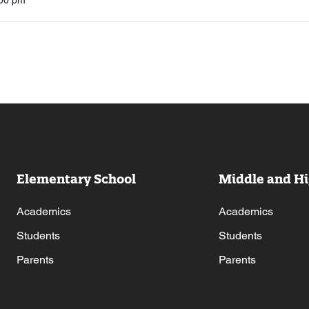
:00 pm
Elementary School
Middle and Hi
Academics
Academics
Students
Students
Parents
Parents