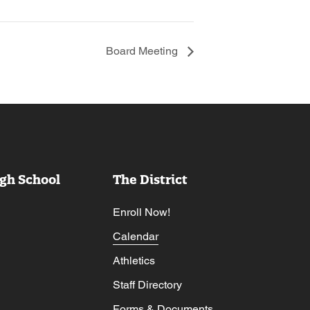
Board Meeting
gh School
The District
Enroll Now!
Calendar
Athletics
Staff Directory
Forms & Documents