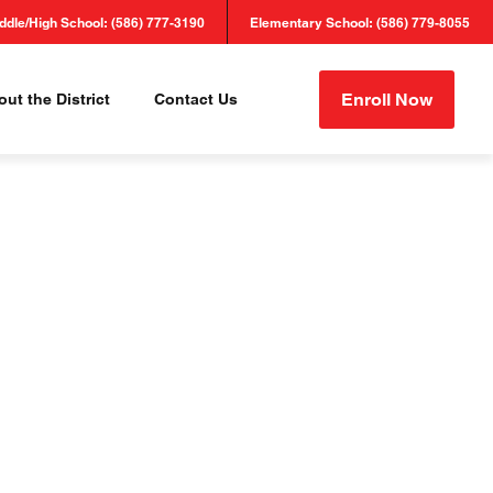
ddle/High School: (586) 777-3190
Elementary School: (586) 779-8055
Enroll Now
ut the District
Contact Us