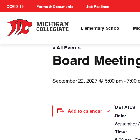
COVID-19
Forms & Documents
Job Postings
Elementary School
Mi
« All Events
Board Meetin
September 22, 2027 @ 5:00 pm
-
7:00 
DETAILS
Add to calendar
Date:
September 2
Time: