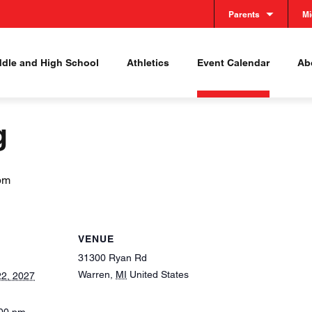
Parents
Mi
ddle and High School
Athletics
Event Calendar
Abo
g
pm
VENUE
31300 Ryan Rd
Warren
,
MI
United States
2, 2027