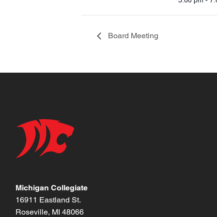
5:00 pm - 7
Board Meeting
Michigan Collegiate
16911 Eastland St.
Roseville, MI 48066