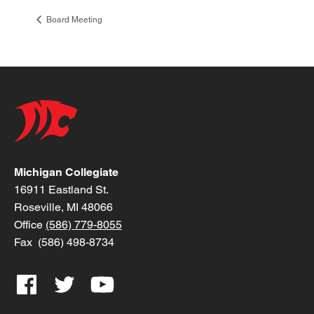
Board Meeting
Michigan Collegiate
16911 Eastland St.
Roseville, MI 48066
Office
(586) 779-8055
Fax (586) 498-8734