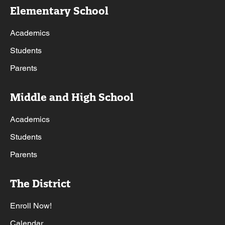
Elementary School
Academics
Students
Parents
Middle and High School
Academics
Students
Parents
The District
Enroll Now!
Calendar