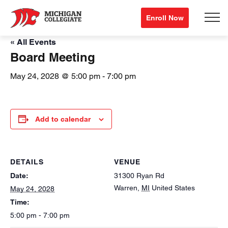
Enroll Now
« All Events
Board Meeting
May 24, 2028 @ 5:00 pm
-
7:00 pm
Add to calendar
DETAILS
VENUE
Date:
31300 Ryan Rd
Warren
,
MI
United States
May 24, 2028
Time:
5:00 pm - 7:00 pm