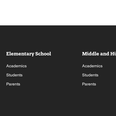
Elementary School
Middle and Hi
Academics
Academics
Students
Students
Parents
Parents