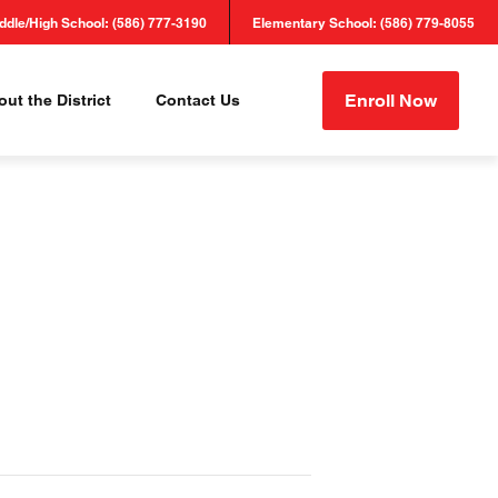
ddle/High School: (586) 777-3190
Elementary School: (586) 779-8055
Enroll Now
ut the District
Contact Us