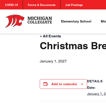
COVID-19
Forms & Documents
Job Postings
Elementary School
Mi
« All Events
Christmas Br
January 1, 2027
DETAILS
Add to calendar
Date:
January 1, 