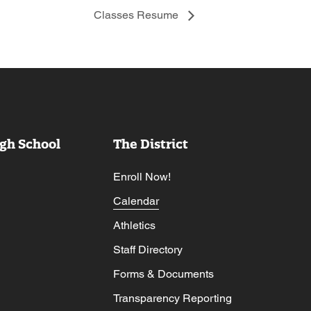
Classes Resume
gh School
The District
Enroll Now!
Calendar
Athletics
Staff Directory
Forms & Documents
Transparency Reporting