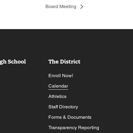
Board Meeting
gh School
The District
Enroll Now!
Calendar
Athletics
Staff Directory
Forms & Documents
Transparency Reporting