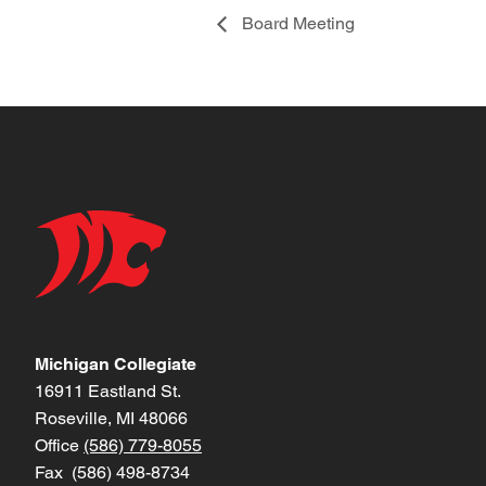
Board Meeting
Michigan Collegiate
16911 Eastland St.
Roseville, MI 48066
Office
(586) 779-8055
Fax (586) 498-8734