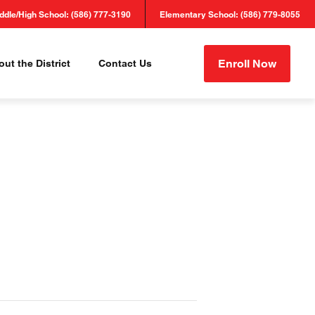
ddle/High School: (586) 777-3190
Elementary School: (586) 779-8055
Enroll Now
ut the District
Contact Us