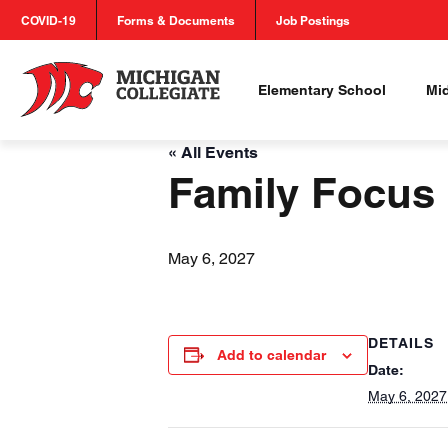
COVID-19
Forms & Documents
Job Postings
Elementary School
Mi
« All Events
Family Focus
May 6, 2027
DETAILS
Add to calendar
Date:
May 6, 2027