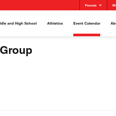
Parents
Mi
ddle and High School
Athletics
Event Calendar
Abo
 Group