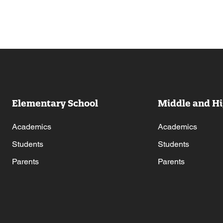
Elementary School
Middle and Hi
Academics
Academics
Students
Students
Parents
Parents