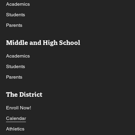
Academics
Students
Parents
Middle and High School
Academics
Students
Parents
The District
Enroll Now!
Calendar
Athletics