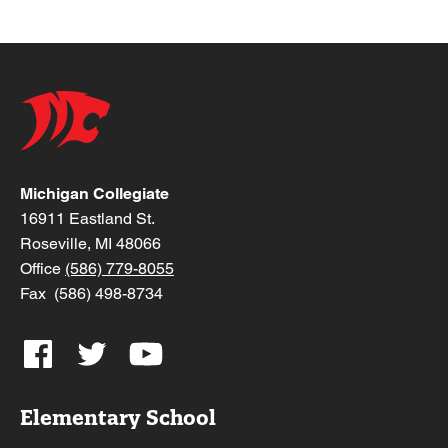
Michigan Collegiate
16911 Eastland St.
Roseville, MI 48066
Office
(586) 779-8055
Fax (586) 498-8734
Elementary School