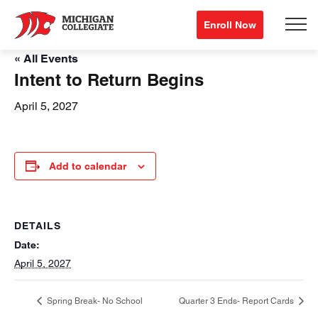
Enroll Now
« All Events
Intent to Return Begins
April 5, 2027
Add to calendar
DETAILS
Date:
April 5, 2027
Spring Break- No School
Quarter 3 Ends- Report Cards