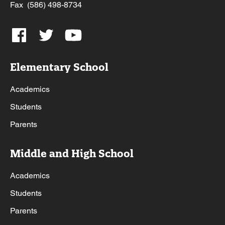
Fax (586) 498-8734
Elementary School
Academics
Students
Parents
Middle and High School
Academics
Students
Parents