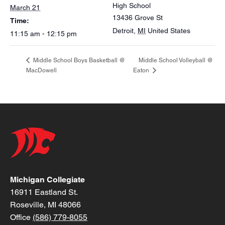
High School
March 21
13436 Grove St
Time:
Detroit
,
MI
United States
11:15 am - 12:15 pm
Middle School Volleyball @
Middle School Boys Basketball @
MacDowell
Eaton
Michigan Collegiate
16911 Eastland St.
Roseville, MI 48066
Office
(586) 779-8055