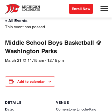
Enroll Now
« All Events
This event has passed.
Middle School Boys Basketball @
Washington Parks
March 21 @ 11:15 am
-
12:15 pm
Add to calendar
DETAILS
VENUE
Date:
Cornerstone Lincoln-King