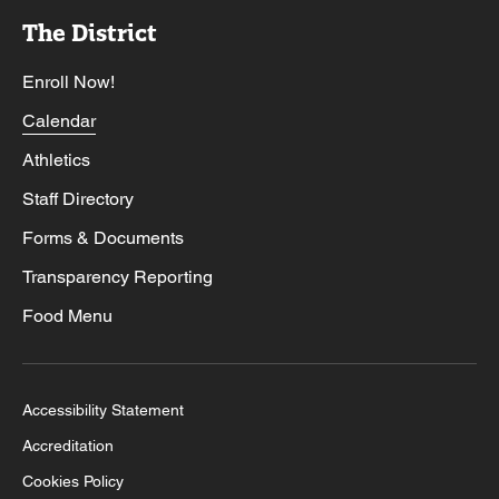
The District
Enroll Now!
Calendar
Athletics
Staff Directory
Forms & Documents
Transparency Reporting
Food Menu
Accessibility Statement
Accreditation
Cookies Policy