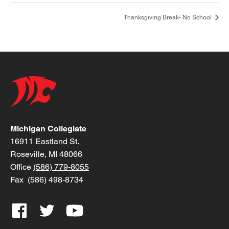
Thanksgiving Break- No School
Michigan Collegiate
16911 Eastland St.
Roseville, MI 48066
Office
(586) 779-8055
Fax (586) 498-8734