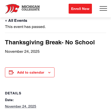
Enroll Now
« All Events
This event has passed.
Thanksgiving Break- No School
November 24, 2025
Add to calendar
DETAILS
Date:
November 24, 2025