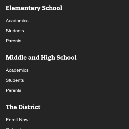
Elementary School
Academics
Students
Parents
Middle and High School
Academics
Students
Parents
The District
Enroll Now!