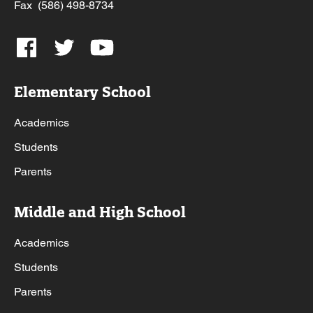
Fax (586) 498-8734
Elementary School
Academics
Students
Parents
Middle and High School
Academics
Students
Parents