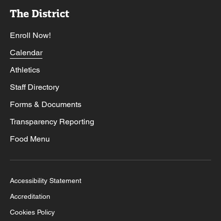
The District
Enroll Now!
Calendar
Athletics
Staff Directory
Forms & Documents
Transparency Reporting
Food Menu
Accessibility Statement
Accreditation
Cookies Policy