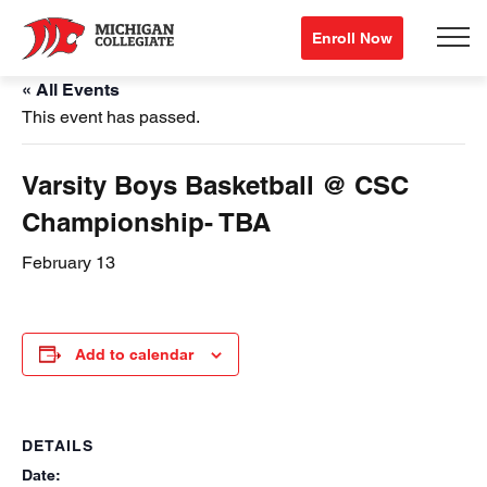
Enroll Now
« All Events
This event has passed.
Varsity Boys Basketball @ CSC
Championship- TBA
February 13
Add to calendar
DETAILS
Date: