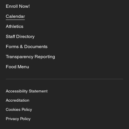
Enroll Now!
Calendar
Athletics
Staff Directory
Forms & Documents
Transparency Reporting
Food Menu
Accessibility Statement
Accreditation
Cookies Policy
Privacy Policy