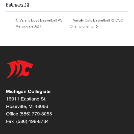
February 13
Varsity Girls Basketball @ CSC
Varsity Boys Basketball VS
Melvindale ABT
Championship
Michigan Collegiate
16911 Eastland St.
Roseville, MI 48066
Office
(586) 779-8055
Fax (586) 498-8734