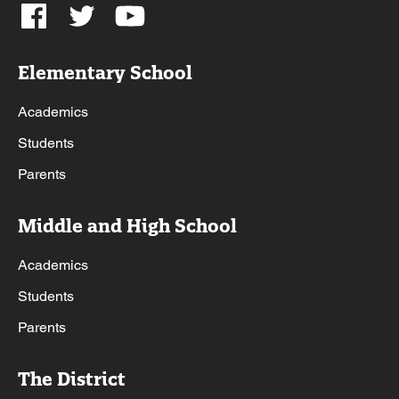
Elementary School
Academics
Students
Parents
Middle and High School
Academics
Students
Parents
The District