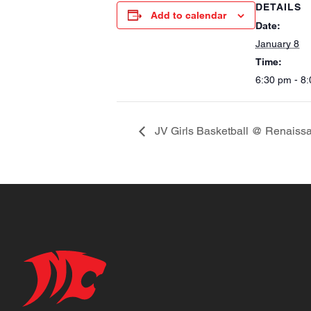
DETAILS
Add to calendar
Date:
January 8
Time:
6:30 pm - 8
JV Girls Basketball @ Renaiss