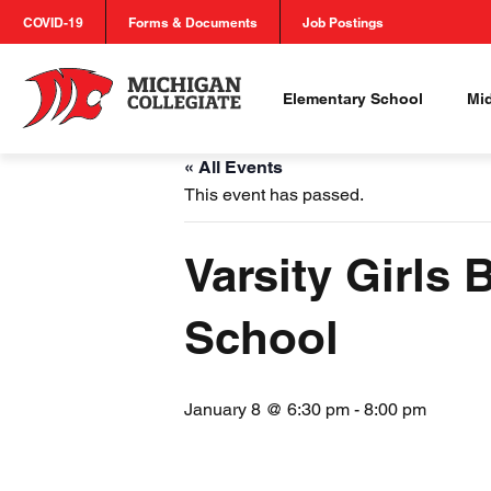
COVID-19
Forms & Documents
Job Postings
Elementary School
Mi
« All Events
This event has passed.
Varsity Girls
School
January 8 @ 6:30 pm
-
8:00 pm