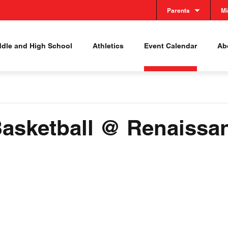
Parents
Mi
ddle and High School
Athletics
Event Calendar
Abo
 Basketball @ Renaissa