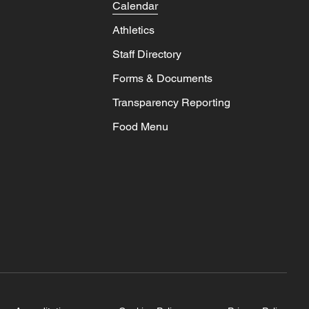
Calendar
Athletics
Staff Directory
Forms & Documents
Transparency Reporting
Food Menu