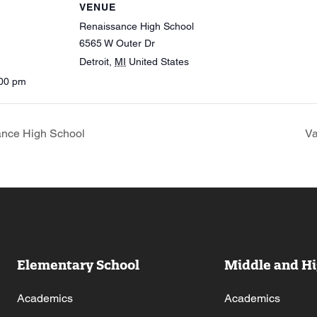
VENUE
Renaissance High School
6565 W Outer Dr
Detroit
,
MI
United States
:00 pm
ance High School
Va
Elementary School
Middle and Hi
Academics
Academics