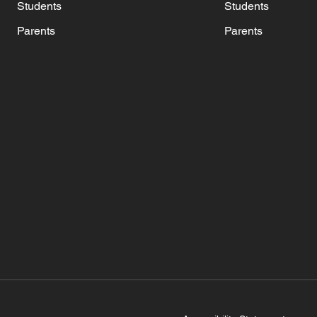
Students
Students
Parents
Parents