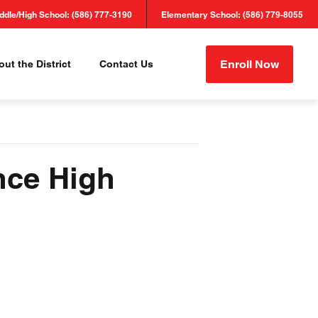
ddle/High School: (586) 777-3190
Elementary School: (586) 779-8055
Enroll Now
ut the District
Contact Us
nce High