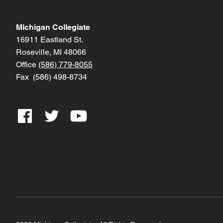
Michigan Collegiate
16911 Eastland St.
Roseville, MI 48066
Office
(586) 779-8055
Fax (586) 498-8734