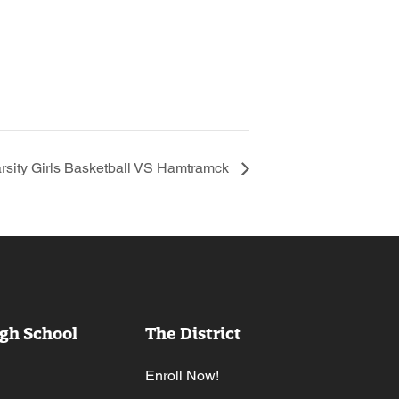
rsity Girls Basketball VS Hamtramck
gh School
The District
Enroll Now!