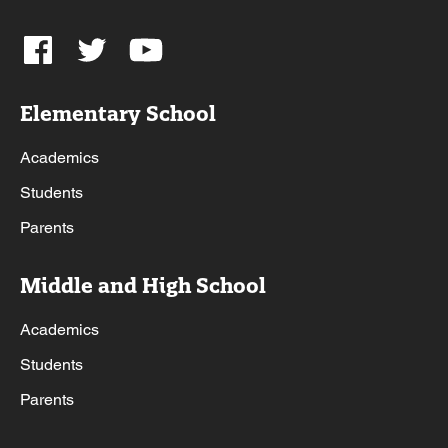
Elementary School
Academics
Students
Parents
Middle and High School
Academics
Students
Parents