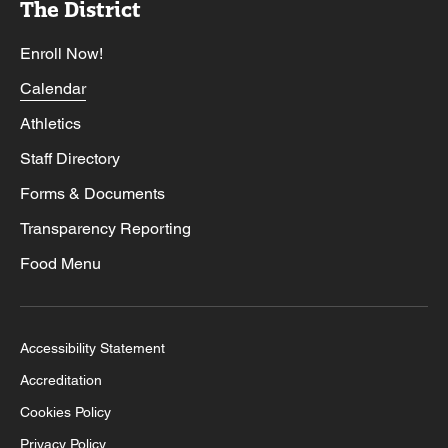
The District
Enroll Now!
Calendar
Athletics
Staff Directory
Forms & Documents
Transparency Reporting
Food Menu
Accessibility Statement
Accreditation
Cookies Policy
Privacy Policy