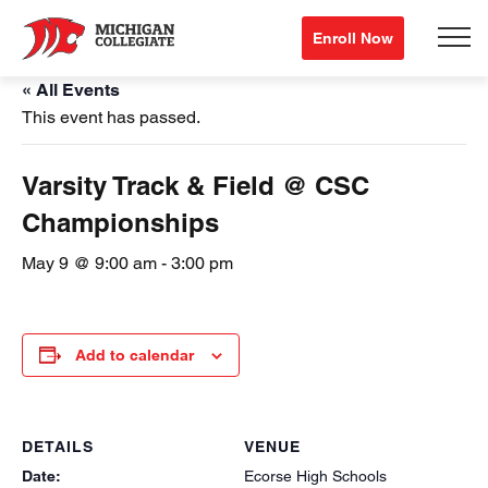
Enroll Now
« All Events
This event has passed.
Varsity Track & Field @ CSC
Championships
May 9 @ 9:00 am
-
3:00 pm
Add to calendar
DETAILS
VENUE
Date:
Ecorse High Schools