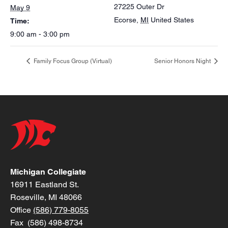
27225 Outer Dr
May 9
Ecorse
,
MI
United States
Time:
9:00 am - 3:00 pm
Family Focus Group (Virtual)
Senior Honors Night
Michigan Collegiate
16911 Eastland St.
Roseville, MI 48066
Office
(586) 779-8055
Fax (586) 498-8734