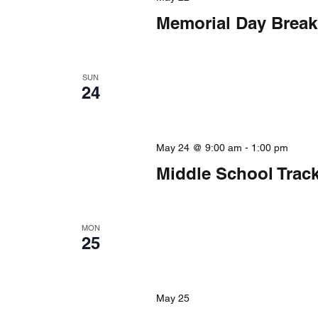
Memorial Day Break
SUN
24
May 24 @ 9:00 am
-
1:00 pm
Middle School Trac
MON
25
May 25