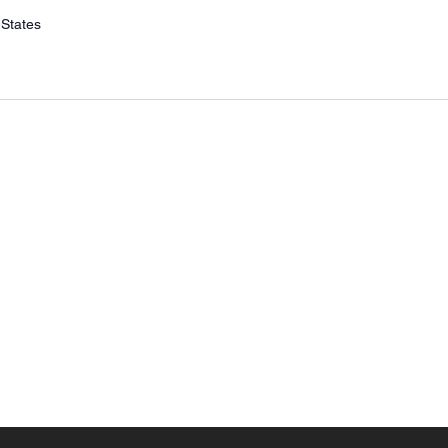
 States