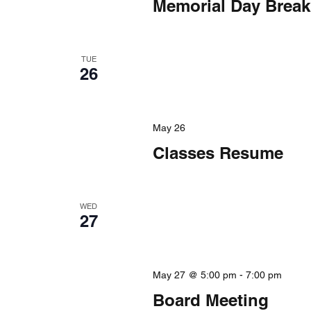
Memorial Day Break
TUE
26
May 26
Classes Resume
WED
27
May 27 @ 5:00 pm
-
7:00 pm
Board Meeting