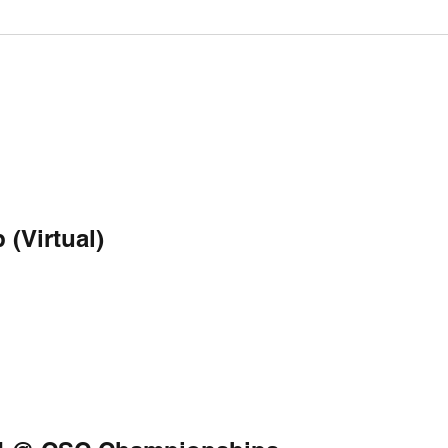
(Virtual)