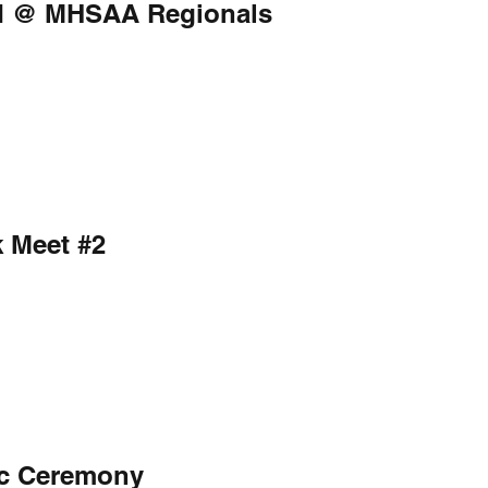
eld @ MHSAA Regionals
k Meet #2
ic Ceremony