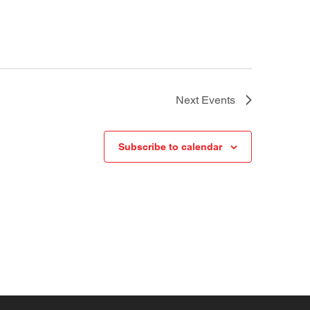
Next
Events
Subscribe to calendar