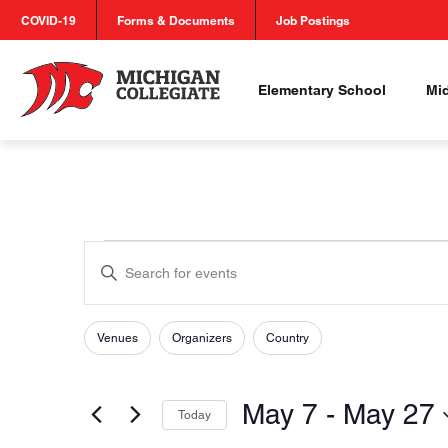
COVID-19
Forms & Documents
Job Postings
Elementary School
Mi
Events
Events
Enter
Search
Keyword.
Search
and
for
Venues
Organizers
Country
Filters
Changing
Views
Events
any
by
of
Navigation
May 7
 - 
May 27
Keyword.
Today
the
Select