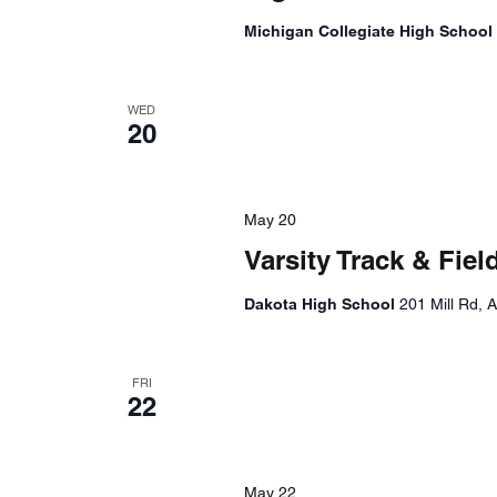
Michigan Collegiate High School
WED
20
May 20
Varsity Track & Fi
Dakota High School
201 Mill Rd, 
FRI
22
May 22