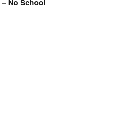
 – No School