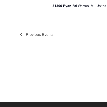
31300 Ryan Rd
Warren, MI, United
Previous
Events