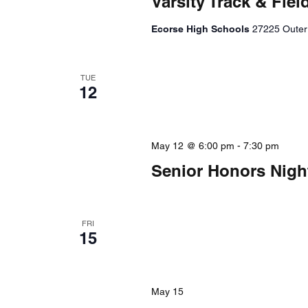
Varsity Track & Fi
Ecorse High Schools
27225 Outer 
TUE
12
May 12 @ 6:00 pm
-
7:30 pm
Senior Honors Nigh
FRI
15
May 15