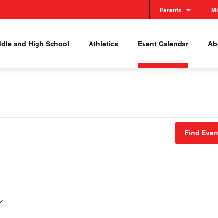
Parents
Mi
ddle and High School
Athletics
Event Calendar
Abo
Find Even