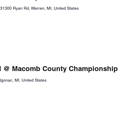
31300 Ryan Rd, Warren, MI, United States
eld @ Macomb County Championship
Algonac, MI, United States