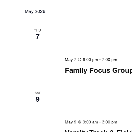
form
date.
inputs
May 2026
will
cause
the
THU
7
list
of
events
to
May 7 @ 6:00 pm
-
7:00 pm
refresh
Family Focus Group 
with
the
filtered
SAT
results.
9
May 9 @ 9:00 am
-
3:00 pm