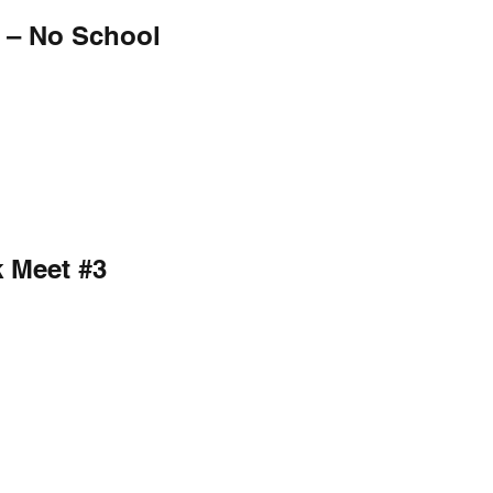
 – No School
k Meet #3