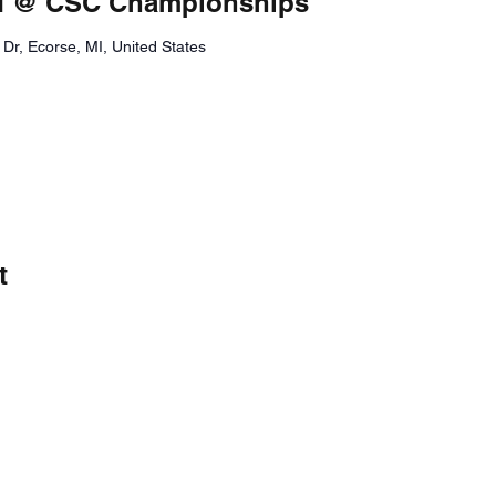
eld @ CSC Championships
Dr, Ecorse, MI, United States
t