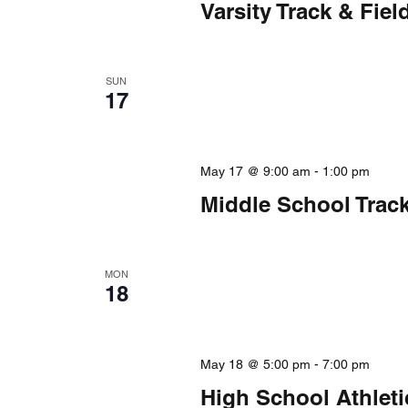
Varsity Track & Fi
SUN
17
May 17 @ 9:00 am
-
1:00 pm
Middle School Trac
MON
18
May 18 @ 5:00 pm
-
7:00 pm
High School Athlet