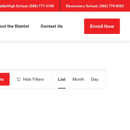
ddle/High School: (586) 777-3190
Elementary School: (586) 779-8055
Enroll Now
ut the District
Contact Us
Event
ts
Hide Filters
List
Month
Day
Views
Navigation