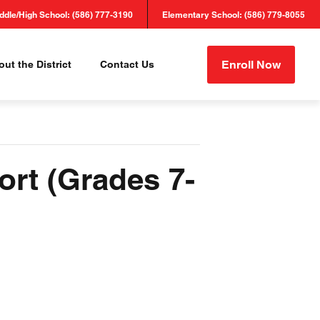
ddle/High School: (586) 777-3190
Elementary School: (586) 779-8055
Enroll Now
ut the District
Contact Us
ort (Grades 7-