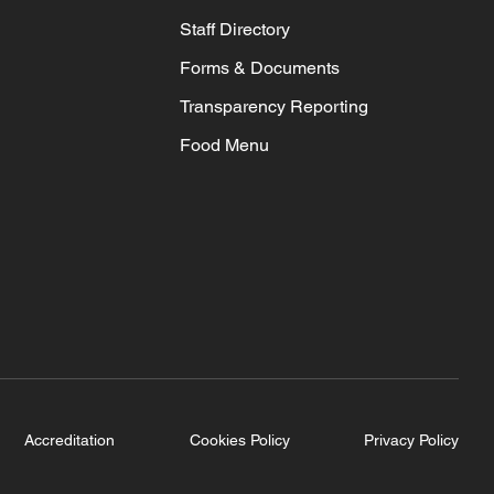
Staff Directory
Forms & Documents
Transparency Reporting
Food Menu
Accreditation
Cookies Policy
Privacy Policy