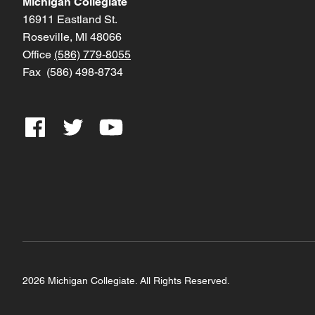
Michigan Collegiate
16911 Eastland St.
Roseville, MI 48066
Office
(586) 779-8055
Fax (586) 498-8734
2026 Michigan Collegiate. All Rights Reserved.