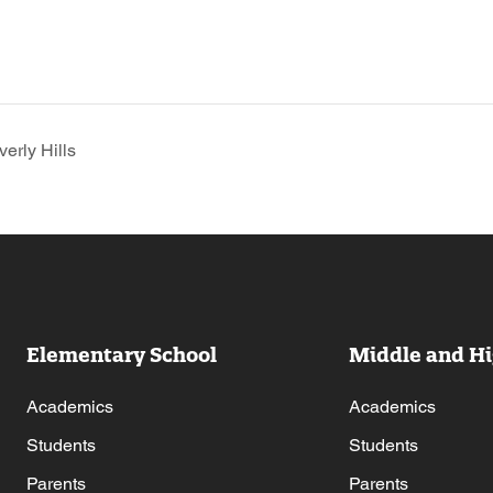
erly Hills
Elementary School
Middle and Hi
Academics
Academics
Students
Students
Parents
Parents