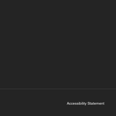
Accessibility Statement