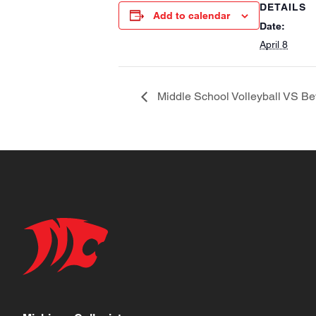
DETAILS
Add to calendar
Date:
April 8
Middle School Volleyball VS Bev