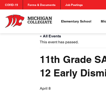
COVID-19
Forms & Documents
Job Postings
Elementary School
Mi
« All Events
This event has passed.
11th Grade SA
12 Early Dismi
April 8