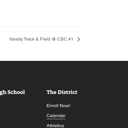
Varsity Track & Field @ CSC #1
gh School
The District
Enroll Now!
Calendar
Athletics