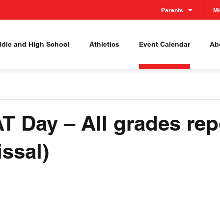
Parents
Mi
ddle and High School
Athletics
Event Calendar
Abo
T Day – All grades rep
ssal)