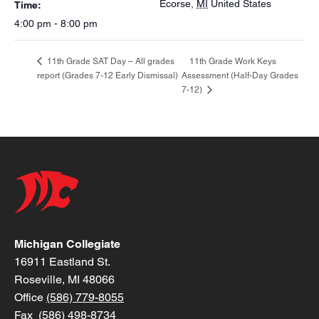
Ecorse
,
MI
United States
Time:
4:00 pm - 8:00 pm
11th Grade Work Keys
11th Grade SAT Day – All grades
report (Grades 7-12 Early Dismissal)
Assessment (Half-Day Grades
7-12)
Michigan Collegiate
16911 Eastland St.
Roseville, MI 48066
Office
(586) 779-8055
Fax (586) 498-8734