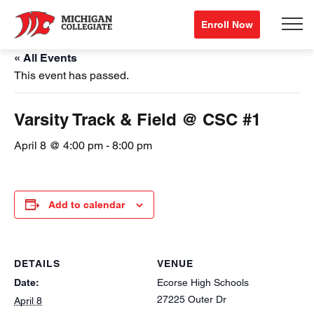
Enroll Now
« All Events
This event has passed.
Varsity Track & Field @ CSC #1
April 8 @ 4:00 pm
-
8:00 pm
Add to calendar
DETAILS
VENUE
Date:
Ecorse High Schools
27225 Outer Dr
April 8