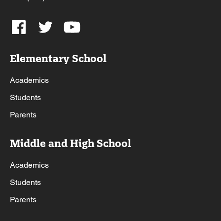
Elementary School
Academics
Students
Parents
Middle and High School
Academics
Students
Parents