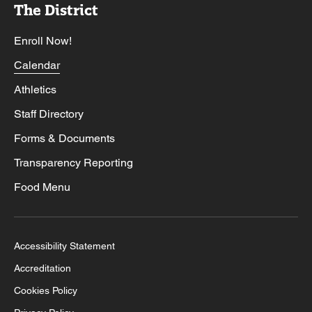
The District
Enroll Now!
Calendar
Athletics
Staff Directory
Forms & Documents
Transparency Reporting
Food Menu
Accessibility Statement
Accreditation
Cookies Policy